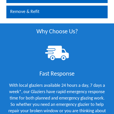
Remove & Refit
Why Choose Us?
Fast Response
With local glaziers available 24 hours a day, 7 days a
week*, our Glaziers have rapid emergency response
time for both planned and emergency glazing work.
So whether you need an emergency glazier to help
repair your broken window or you are thinking about