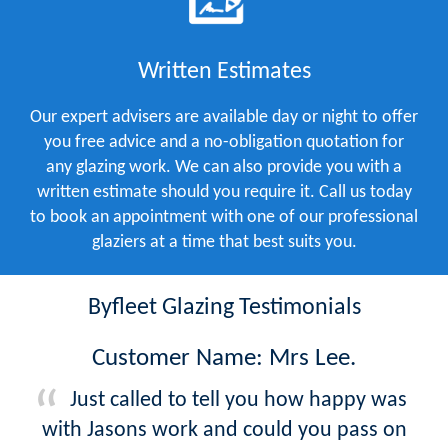
Written Estimates
Our expert advisers are available day or night to offer
you free advice and a no-obligation quotation for
any glazing work. We can also provide you with a
written estimate should you require it. Call us today
to book an appointment with one of our professional
glaziers at a time that best suits you.
Byfleet Glazing Testimonials
Customer Name: Mrs Lee.
Just called to tell you how happy was
with Jasons work and could you pass on