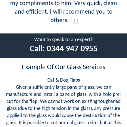
my compliments to him. Very quick, clean
and efficient. I will recommend you to
others.
Want to speak to an expert?
Call:
0344 947 0955
Example Of Our Glass Services
Cat & Dog Flaps
Given a sufficiently large pane of glass, we can
manufacture and install a pane of glass, with a hole pre-
cut for the flap. We cannot work on existing toughened
glass (due to the high tension in the glass), any pressure
applied to the glass would cause the destruction of the
glass. It is possible to cut normal glass in situ, but as this