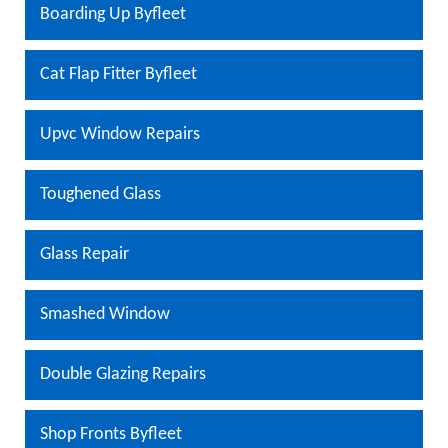
Boarding Up Byfleet
Cat Flap Fitter Byfleet
Upvc Window Repairs
Toughened Glass
Glass Repair
Smashed Window
Double Glazing Repairs
Shop Fronts Byfleet