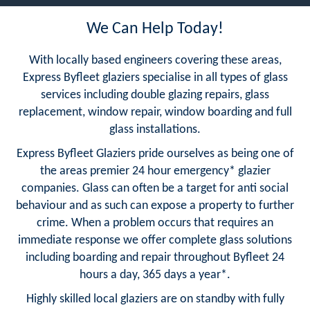
We Can Help Today!
With locally based engineers covering these areas,
Express Byfleet glaziers specialise in all types of glass
services including double glazing repairs, glass
replacement, window repair, window boarding and full
glass installations.
Express Byfleet Glaziers pride ourselves as being one of
the areas premier 24 hour emergency* glazier
companies. Glass can often be a target for anti social
behaviour and as such can expose a property to further
crime. When a problem occurs that requires an
immediate response we offer complete glass solutions
including boarding and repair throughout Byfleet 24
hours a day, 365 days a year*.
Highly skilled local glaziers are on standby with fully