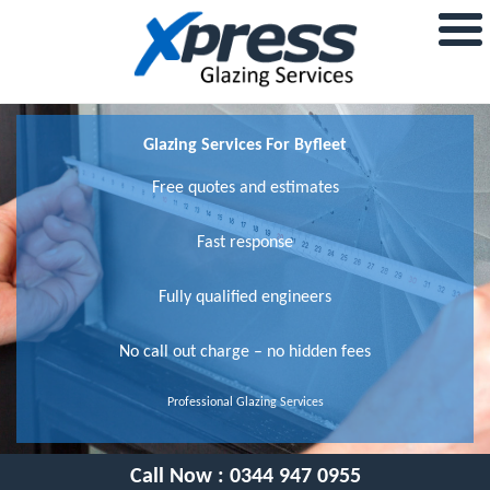
Glazing Services For Byfleet
Free quotes and estimates
Fast response
Fully qualified engineers
No call out charge – no hidden fees
Professional Glazing Services
Call Now :
0344 947 0955