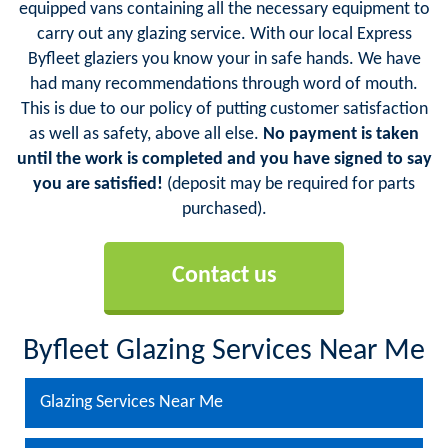
equipped vans containing all the necessary equipment to
carry out any glazing service. With our local Express
Byfleet glaziers you know your in safe hands. We have
had many recommendations through word of mouth.
This is due to our policy of putting customer satisfaction
as well as safety, above all else.
No payment is taken
until the work is completed and you have signed to say
you are satisfied!
(deposit may be required for parts
purchased).
Contact us
Byfleet Glazing Services Near Me
Glazing Services Near Me