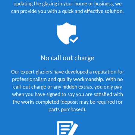
updating the glazing in your home or business, we
can provide you with a quick and effective solution.
No call out charge
Our expert glaziers have developed a reputation for
professionalism and quality workmanship. With no
call-out charge or any hidden extras, you only pay
when you have signed to say you are satisfied with
the works completed (deposit may be required for
parts purchased).