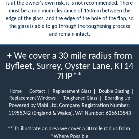
is at the owner's own risk, it is not recommended. There
must be a minimum clearance of 150mm between the
edge of the glass, and the edge of the hole of the flap, so
the glass is able to go through the toughening process
and remain intact.
+ We cover a 30 mile radius from
Byfleet, Surrey, Oyster Lane, KT14
7HP**
Home
Contact
Replacement Glass
Double Glazing
Replacement Windows
Toughened Glass
Boarding Up
Powered by Viabl Ltd, Company Registration Number:
11955942 (England & Wales), VAT Number: 626613543
** To illustrate an area we cover a 30 mile radius from.
*Where Possible